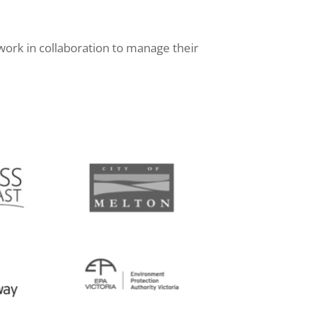
work in collaboration to manage their