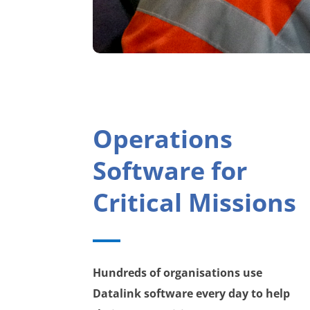
Operations
Software for
Critical Missions
Hundreds of organisations use
Datalink software every day to help