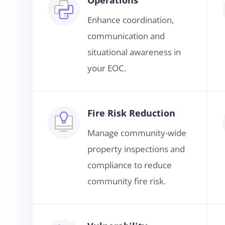
Enhance coordination,
communication and
situational awareness in
your EOC.
Fire Risk Reduction
Manage community-wide
property inspections and
compliance to reduce
community fire risk.