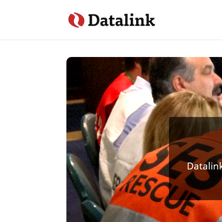
Datalin
Custom