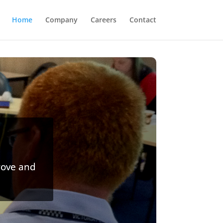
Home
Company
Careers
Contact
rove and
 media,