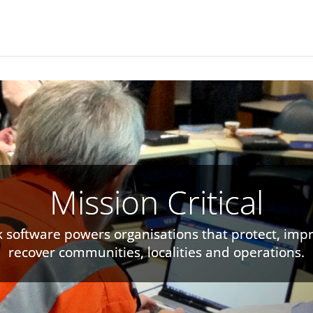
Mission Critical
k software powers organisations that protect, imp
ers capture information in structured forms, rich
recover communities, localities and operations.
and precise geospatial workflows.