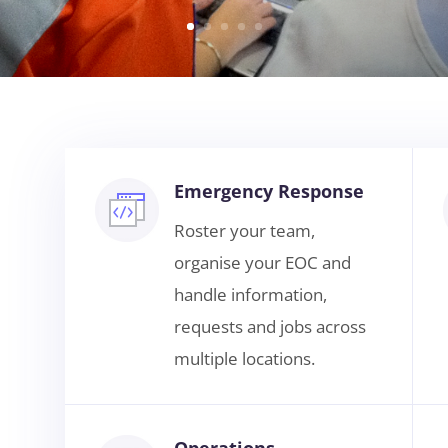
Emergency Response
Roster your team,
organise your EOC and
handle information,
requests and jobs across
multiple locations.
Operations