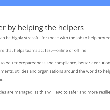
er by helping the helpers
an be highly stressful for those with the job to help prot
re that helps teams act fast—online or offline.
ad to better preparedness and compliance, better executi
nments, utilities and organisations around the world to h
ies.
es are managed, as this will lead to safer and more resil