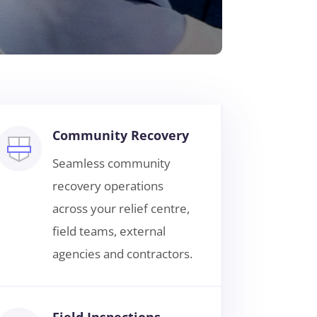
Community Recovery
Seamless community
recovery operations
across your relief centre,
field teams, external
agencies and contractors.
Field Inspections