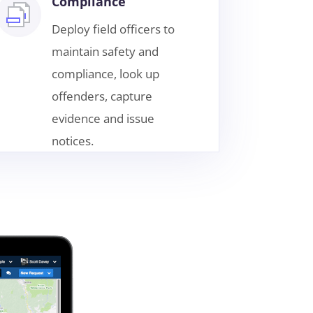
Compliance
Deploy field officers to
maintain safety and
compliance, look up
offenders, capture
evidence and issue
notices.