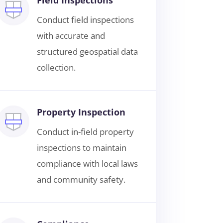
Conduct field inspections
with accurate and
structured geospatial data
collection.
Property Inspection
Conduct in-field property
inspections to maintain
compliance with local laws
and community safety.