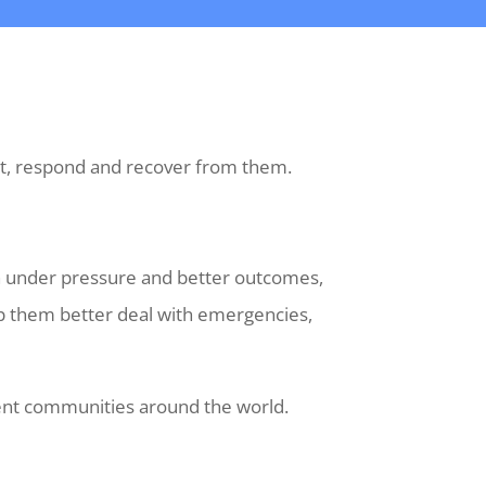
ect, respond and recover from them.
on under pressure and better outcomes,
elp them better deal with emergencies,
ient communities around the world.