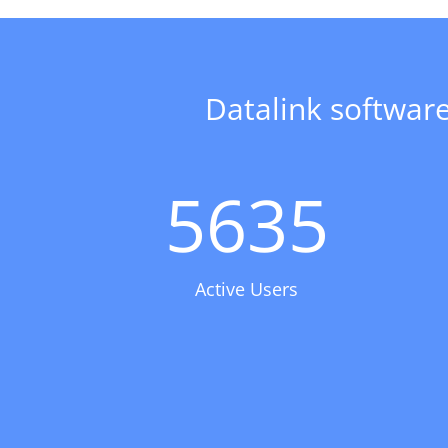
Datalink software
5635
Active Users