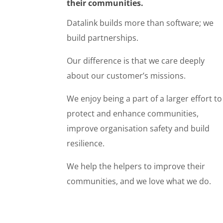
their communities.
Datalink builds more than software; we
build partnerships.
Our difference is that we care deeply
about our customer’s missions.
We enjoy being a part of a larger effort to
protect and enhance communities,
improve organisation safety and build
resilience.
We help the helpers to improve their
communities, and we love what we do.