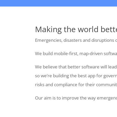
Making the world bett
Emergencies, disasters and disruptions c
We build mobile-first, map-driven softwa
We believe that better software will le
so we’re building the best app for gover
risks and compliance for their communit
Our aim is to improve the way emergenci