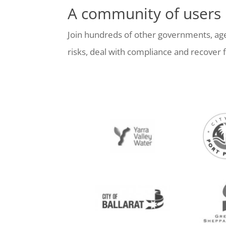
A community of users
Join hundreds of other governments, age
risks, deal with compliance and recove