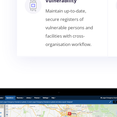
Vulnerability
Maintain up-to-date,
secure registers of
vulnerable persons and
facilities with cross-
organisation workflow.