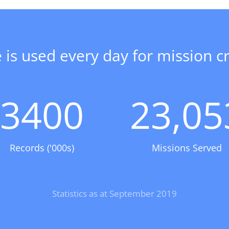
 is used every day for mission cri
3400
23,05
Records ('000s)
Missions Served
Statistics as at September 2019