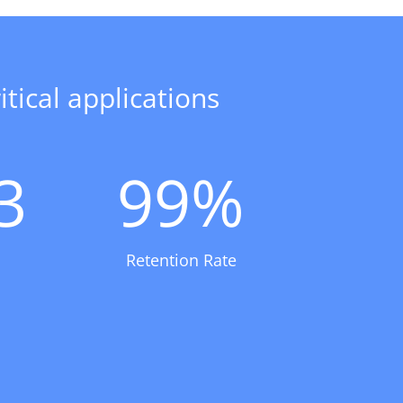
tical applications
3
99
%
Retention Rate