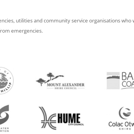
ncies, utilities and community service organisations who 
r from emergencies.